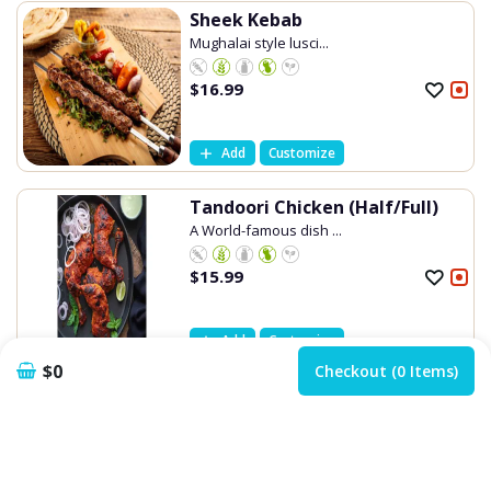
Sheek Kebab
Mughalai style lusci...
$
16.99
Add
Customize
Tandoori Chicken (Half/Full)
A World-famous dish ...
$
15.99
Add
Customize
$0
Checkout (0 Items)
Tandoori Chicken Lollipops
Healthy yet fantasti...
$
16.99