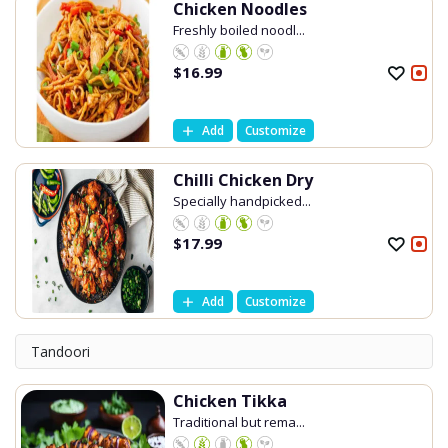
Chicken Noodles
Freshly boiled noodl...
$
16.99
Add
Customize
Chilli Chicken Dry
Specially handpicked...
$
17.99
Add
Customize
Tandoori
Chicken Tikka
Traditional but rema...