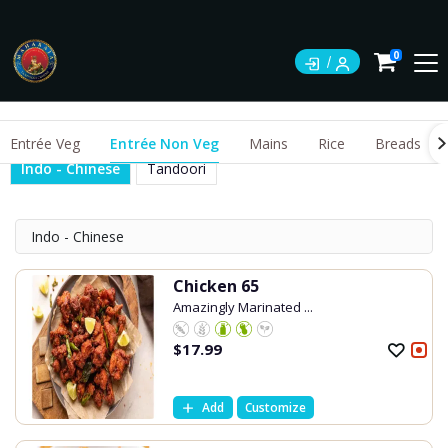
0
Entrée Veg
Entrée Non Veg
Mains
Rice
Breads
Indo - Chinese
Tandoori
Indo - Chinese
Chicken 65
Amazingly Marinated ...
$
17.99
Add
Customize