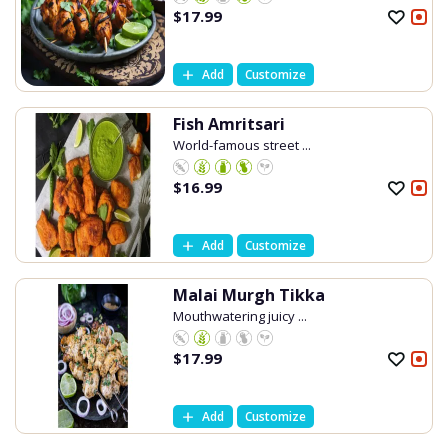
$
17.99
Add
Customize
Fish Amritsari
World-famous street ...
$
16.99
Add
Customize
Malai Murgh Tikka
Mouthwatering juicy ...
$
17.99
Add
Customize